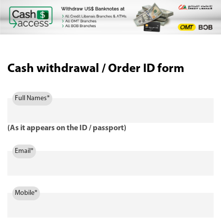
Cash withdrawal / Order ID form
Full Names*
(As it appears on the ID / passport)
Email*
Mobile*