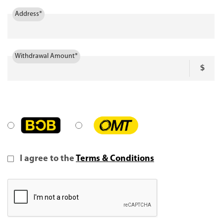
Address*
Withdrawal Amount*
I agree to the
Terms & Conditions